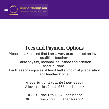
Fees and Payment Options
Please bear in mind that I am a very experienced and well
qualified teacher.
I also pay tax, national insurance and pension
contributions.
Each lesson requires at least half an hour of preparation
and feedback time.
A level tuition 1 to 1: £45 per lesson
A level tuition 2 to 1: £68 per lesson*
GCSE tuition 1 to 1: £40 per lesson
GCSE tuition 2 to 1: £60 per lesson*