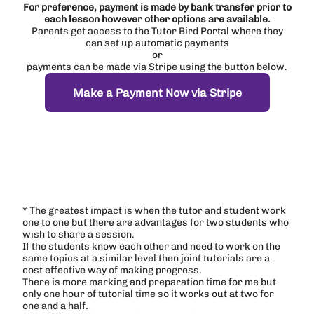
For preference, payment is made by bank transfer prior to
each lesson however other options are available.
Parents get access to the Tutor Bird Portal where they
can set up automatic payments
or
payments can be made via Stripe using the button below.
Make a Payment Now via Stripe
* The greatest impact is when the tutor and student work
one to one but there are advantages for two students who
wish to share a session.
If the students know each other and need to work on the
same topics at a similar level then joint tutorials are a
cost effective way of making progress.
There is more marking and preparation time for me but
only one hour of tutorial time so it works out at two for
one and a half.